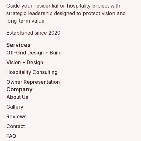
Guide your residential or hospitality project with
strategic leadership designed to protect vision and
long-term value.
Established since 2020
Services
Off-Grid Design + Build
Vision + Design
Hospitality Consulting
Owner Representation
Company
About Us
Gallery
Reviews
Contact
FAQ