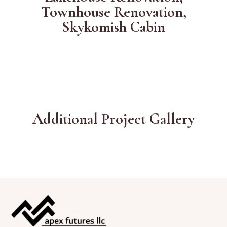
Townhouse Renovation,
Skykomish Cabin
Additional Project Gallery