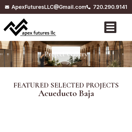
ApexFuturesLLC@Gmail.com
720.290.9141
Project Gallery
FEATURED SELECTED PROJECTS
Acueducto Baja