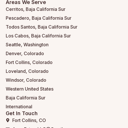
Areas We Serve
Cerritos, Baja California Sur
Pescadero, Baja California Sur
Todos Santos, Baja California Sur
Los Cabos, Baja California Sur
Seattle, Washington
Denver, Colorado
Fort Collins, Colorado
Loveland, Colorado
Windsor, Colorado
Western United States
Baja California Sur
International
Get In Touch
Fort Collins, CO