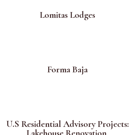
Lomitas Lodges
Forma Baja
U.S Residential Advisory Projects:
Lakehouse Renovation,