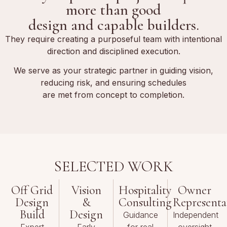
more than good
design and capable builders.
They require creating a purposeful team with intentional
direction and disciplined execution.
We serve as your strategic partner in guiding vision,
reducing risk, and ensuring schedules
are met from concept to completion.
SELECTED WORK
Off Grid
Vision
Hospitality
Owner
Design
&
Consulting
Representa
Build
Design
Guidance
Independent
Expert
Early
for real
oversight