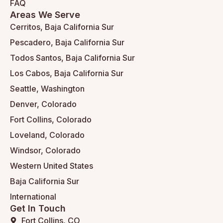
FAQ
Areas We Serve
Cerritos, Baja California Sur
Pescadero, Baja California Sur
Todos Santos, Baja California Sur
Los Cabos, Baja California Sur
Seattle, Washington
Denver, Colorado
Fort Collins, Colorado
Loveland, Colorado
Windsor, Colorado
Western United States
Baja California Sur
International
Get In Touch
Fort Collins, CO