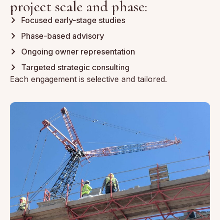
project scale and phase:
Focused early-stage studies
Phase-based advisory
Ongoing owner representation
Targeted strategic consulting
Each engagement is selective and tailored.