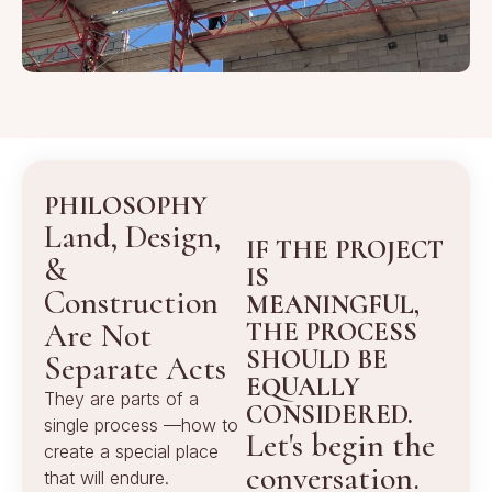
PHILOSOPHY
Land, Design,
IF THE PROJECT
&
IS
Construction
MEANINGFUL,
Are Not
THE PROCESS
SHOULD BE
Separate Acts
EQUALLY
They are parts of a
CONSIDERED.
single process —how to
Let's begin the
create a special place
conversation.
that will endure.