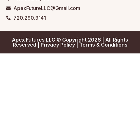
ApexFutureLLC@Gmail.com
720.290.9141
Apex Futures LLC © Copyright 2026 | All Rights
Reserved |
Privacy Policy
|
Terms & Conditions