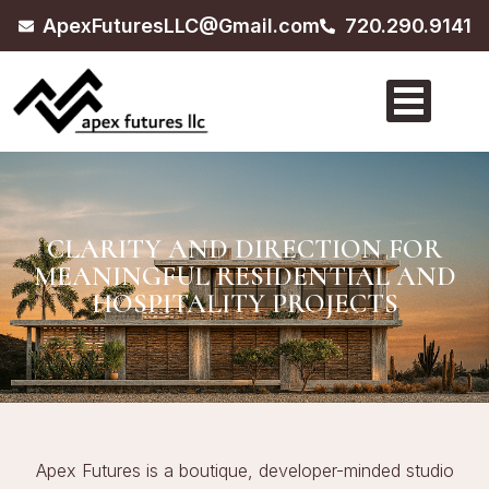
ApexFuturesLLC@Gmail.com
720.290.9141
CLARITY AND DIRECTION FOR
MEANINGFUL RESIDENTIAL AND
HOSPITALITY PROJECTS
Apex Futures is a boutique, developer-minded studio