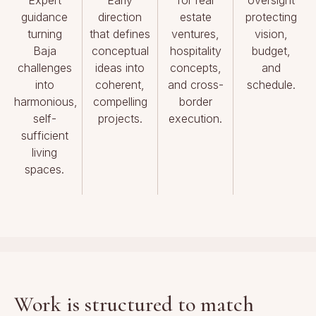
guidance
direction
estate
protecting
turning
that defines
ventures,
vision,
Baja
conceptual
hospitality
budget,
challenges
ideas into
concepts,
and
into
coherent,
and cross-
schedule.
harmonious,
compelling
border
self-
projects.
execution.
sufficient
living
spaces.
Work is structured to match