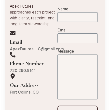
Apex Futures
Name
approaches each project
with clarity, restraint, and
long-term stewardship.
Email
Email
ApexFuturesLLC@gmail.com
Message
Phone Number
720.290.9141
Our Address
Fort Collins, CO