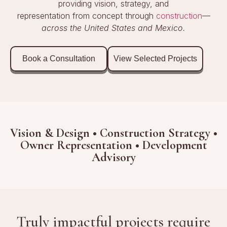
providing vision, strategy, and
representation from concept through
construction
—
across the United States and Mexico.
Book a Consultation
View Selected Projects
Vision & Design • Construction Strategy •
Owner Representation • Development
Advisory
Truly impactful projects require