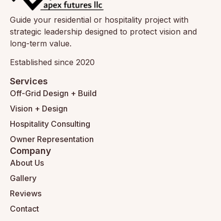
Guide your residential or hospitality project with
strategic leadership designed to protect vision and
long-term value.
Established since 2020
Services
Off-Grid Design + Build
Vision + Design
Hospitality Consulting
Owner Representation
Company
About Us
Gallery
Reviews
Contact