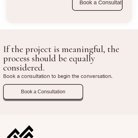
Book a Consultation
If the project is meaningful, the
process should be equally
considered.
Book a consultation to begin the conversation.
Book a Consultation