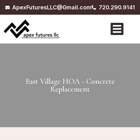
ApexFuturesLLC@Gmail.com
720.290.9141
East Village HOA - Concrete
Replacement