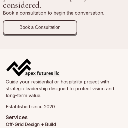
considered.
Book a consultation to begin the conversation.
Book a Consultation
Guide your residential or hospitality project with
strategic leadership designed to protect vision and
long-term value.
Established since 2020
Services
Off-Grid Design + Build