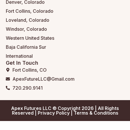
Denver, Colorado
Fort Collins, Colorado
Loveland, Colorado
Windsor, Colorado
Western United States
Baja California Sur
International
Get In Touch
Fort Collins, CO
ApexFutureLLC@Gmail.com
720.290.9141
Apex Futures LLC © Copyright 2026 | All Rights
Reserved |
Privacy Policy
|
Terms & Conditions