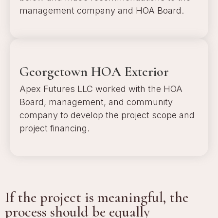
management company and HOA Board.
a
Georgetown HOA Exterior
Apex Futures LLC worked with the HOA
Board, management, and community
company to develop the project scope and
project financing.
a
If the project is meaningful, the
process should be equally