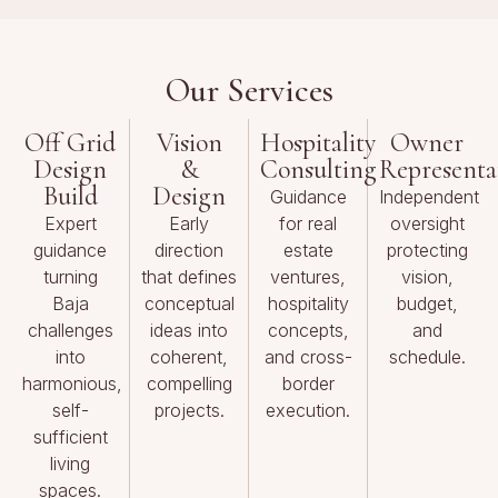
Our Services
Off Grid
Vision
Hospitality
Owner
Design
&
Consulting
Representa
Build
Design
Guidance
Independent
Expert
Early
for real
oversight
guidance
direction
estate
protecting
turning
that defines
ventures,
vision,
Baja
conceptual
hospitality
budget,
challenges
ideas into
concepts,
and
into
coherent,
and cross-
schedule.
harmonious,
compelling
border
self-
projects.
execution.
sufficient
living
spaces.