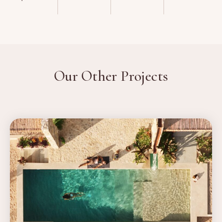
Our Other Projects