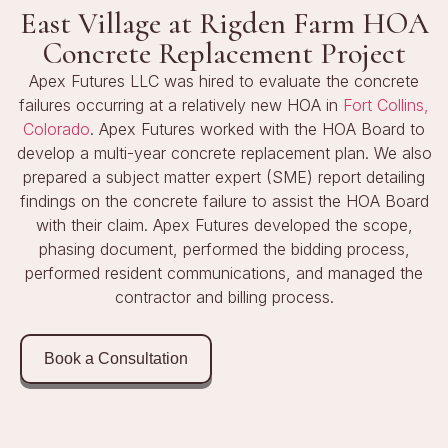
East Village at Rigden Farm HOA
Concrete Replacement Project
Apex Futures LLC was hired to evaluate the concrete
failures occurring at a relatively new HOA in
Fort Collins,
Colorado
. Apex Futures worked with the HOA Board to
develop a multi-year concrete replacement plan. We also
prepared a subject matter expert (SME) report detailing
findings on the concrete failure to assist the HOA Board
with their claim. Apex Futures developed the scope,
phasing document, performed the bidding process,
performed resident communications, and managed the
contractor and billing process.
Book a Consultation