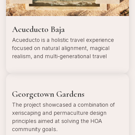
Acueducto Baja
Acueducto is a holistic travel experience
focused on natural alignment, magical
realism, and multi-generational travel
a
Georgetown Gardens
The project showcased a combination of
xeriscaping and permaculture design
principles aimed at solving the HOA
community goals.