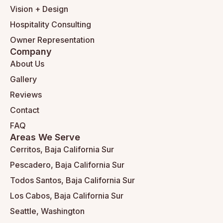
Vision + Design
Hospitality Consulting
Owner Representation
Company
About Us
Gallery
Reviews
Contact
FAQ
Areas We Serve
Cerritos, Baja California Sur
Pescadero, Baja California Sur
Todos Santos, Baja California Sur
Los Cabos, Baja California Sur
Seattle, Washington