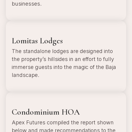
businesses.
a
Lomitas Lodges
The standalone lodges are designed into
the property’s hillsides in an effort to fully
immerse guests into the magic of the Baja
landscape.
a
Condominium HOA
Apex Futures compiled the report shown
below and made recommendations to the