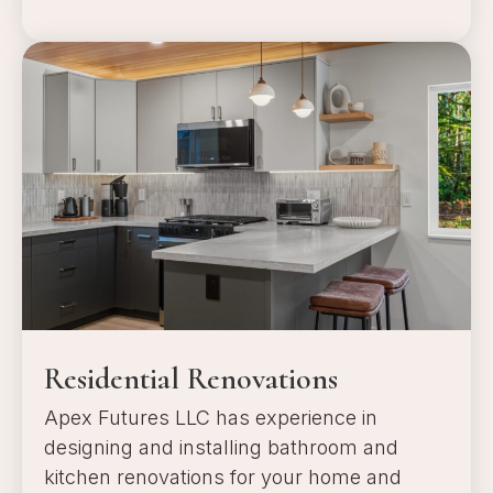
a
Residential Renovations
Apex Futures LLC has experience in
designing and installing bathroom and
kitchen renovations for your home and