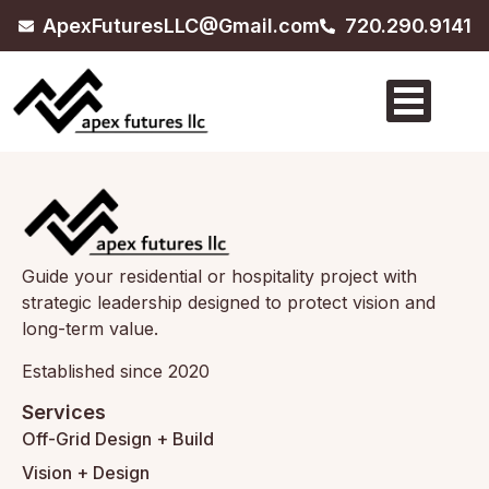
ApexFuturesLLC@Gmail.com
720.290.9141
Guide your residential or hospitality project with
strategic leadership designed to protect vision and
long-term value.
Established since 2020
Services
Off-Grid Design + Build
Vision + Design