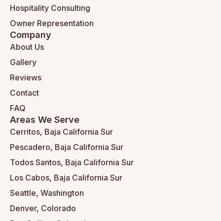
Hospitality Consulting
Owner Representation
Company
About Us
Gallery
Reviews
Contact
FAQ
Areas We Serve
Cerritos, Baja California Sur
Pescadero, Baja California Sur
Todos Santos, Baja California Sur
Los Cabos, Baja California Sur
Seattle, Washington
Denver, Colorado