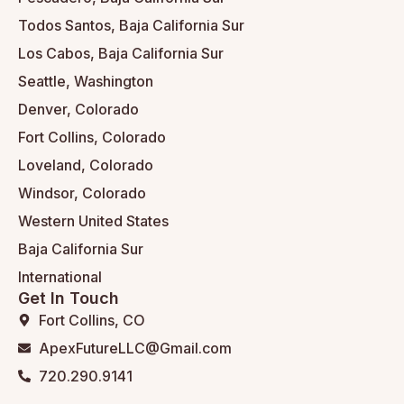
Todos Santos, Baja California Sur
Los Cabos, Baja California Sur
Seattle, Washington
Denver, Colorado
Fort Collins, Colorado
Loveland, Colorado
Windsor, Colorado
Western United States
Baja California Sur
International
Get In Touch
Fort Collins, CO
ApexFutureLLC@Gmail.com
720.290.9141