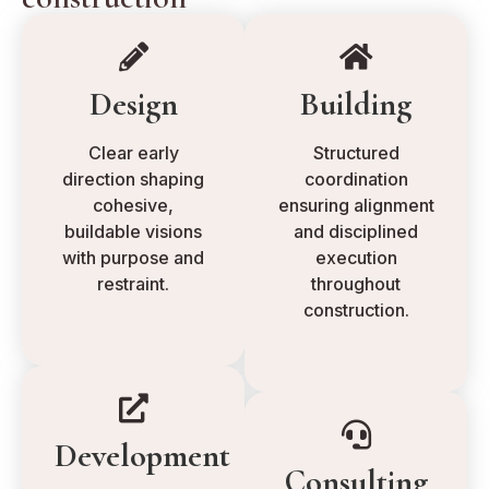
Design
Building
Clear early
Structured
direction shaping
coordination
cohesive,
ensuring alignment
buildable visions
and disciplined
with purpose and
execution
restraint.
throughout
construction.
Development
Consulting