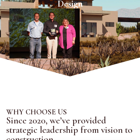
Design
WHY CHOOSE US
Since 2020, we’ve provided
strategic leadership from vision to
construction