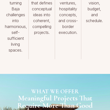
turning
that defines
ventures,
vision,
Baja
conceptual
hospitality
budget,
challenges
ideas into
concepts,
and
into
coherent,
and cross-
schedule.
harmonious,
compelling
border
self-
projects.
execution.
sufficient
living
spaces.
WHAT WE OFFER
Meaningful Projects That
Require More Than Good