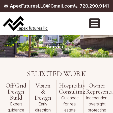
ApexFuturesLLC@Gmail.com
720.290.9141
Services
SELECTED WORK
Off Grid
Vision
Hospitality
Owner
Design
&
Consulting
Representa
Build
Design
Guidance
Independent
Expert
Early
for real
oversight
guidance
direction
estate
protecting