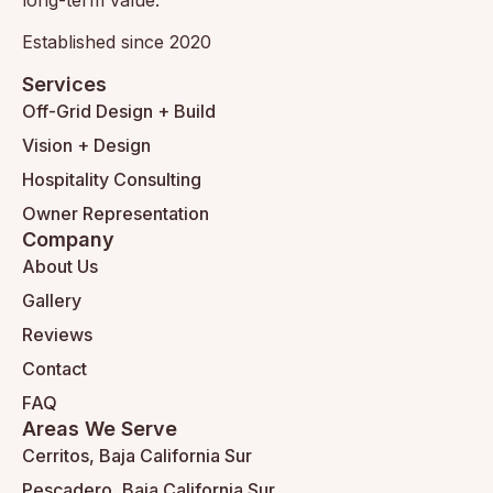
Established since 2020
Services
Off-Grid Design + Build
Vision + Design
Hospitality Consulting
Owner Representation
Company
About Us
Gallery
Reviews
Contact
FAQ
Areas We Serve
Cerritos, Baja California Sur
Pescadero, Baja California Sur