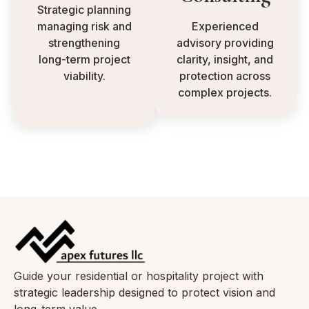
Strategic planning
managing risk and
Experienced
strengthening
advisory providing
long-term project
clarity, insight, and
viability.
protection across
complex projects.
Guide your residential or hospitality project with
strategic leadership designed to protect vision and
long-term value.